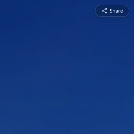
Share