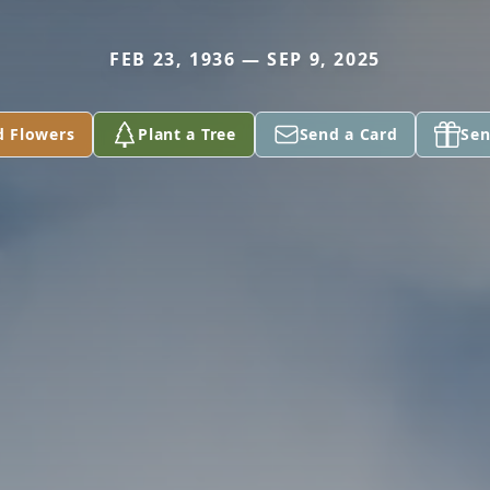
FEB 23, 1936 — SEP 9, 2025
d Flowers
Plant a Tree
Send a Card
Sen