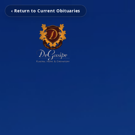
‹ Return to Current Obituaries