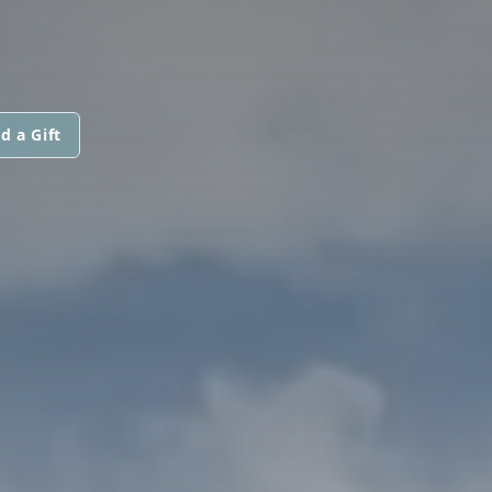
d a Gift