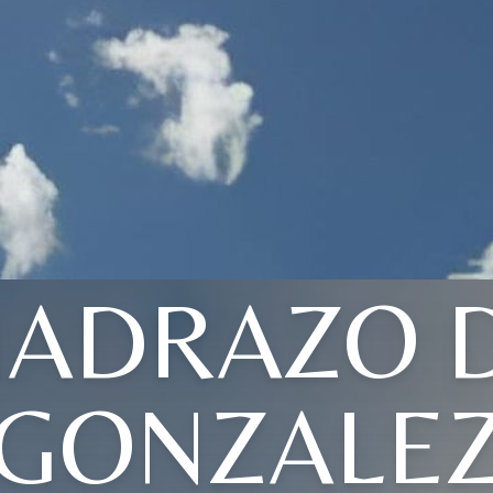
ADRAZO 
GONZALE