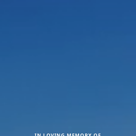
IN LOVING MEMORY OF