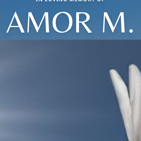
AMOR M.