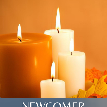
NEWCOMER