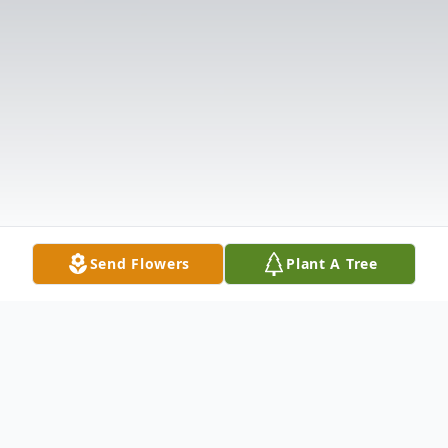
Send Flowers
Plant A Tree