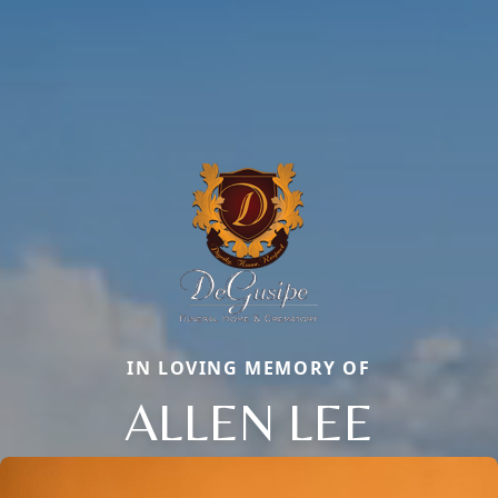
IN LOVING MEMORY OF
ALLEN LEE