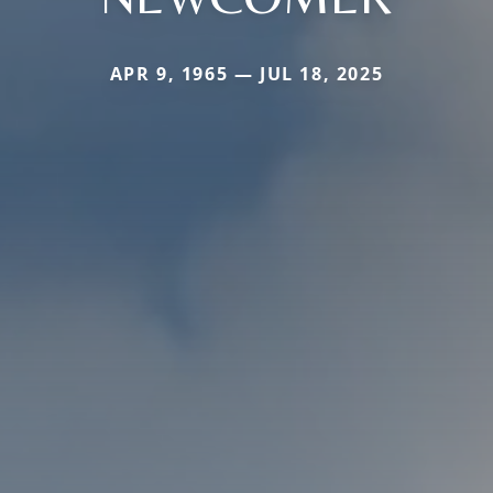
APR 9, 1965 — JUL 18, 2025