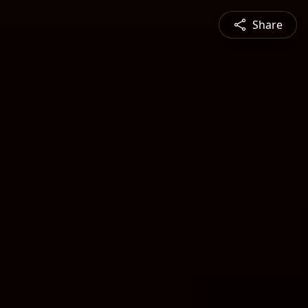
Share