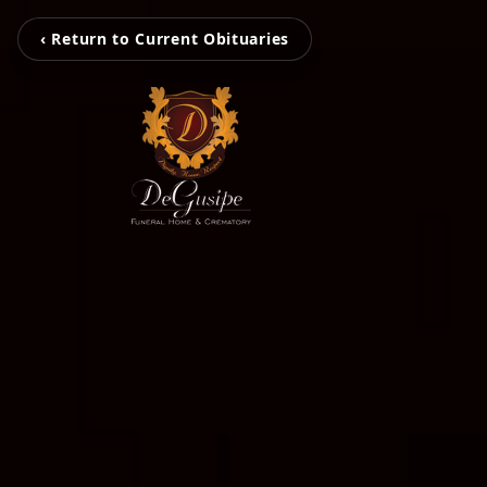
‹ Return to Current Obituaries