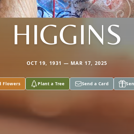
HIGGINS
OCT 19, 1931 — MAR 17, 2025
d Flowers
Plant a Tree
Send a Card
Sen