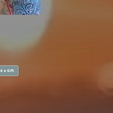
d a Gift