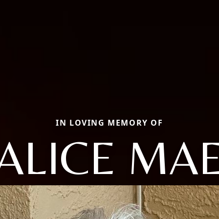
IN LOVING MEMORY OF
ALICE MA