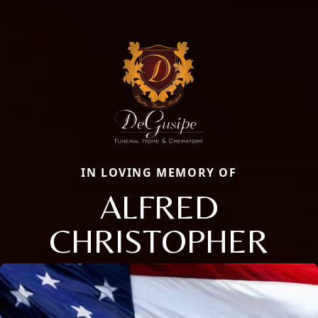
IN LOVING MEMORY OF
ALFRED
CHRISTOPHER