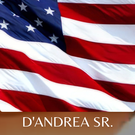
D'ANDREA SR.