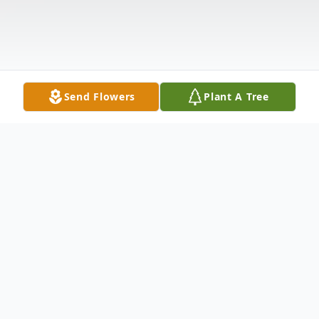
Send Flowers
Plant A Tree
Obituary
Alfred Christopher D'Andrea Sr., 89, of