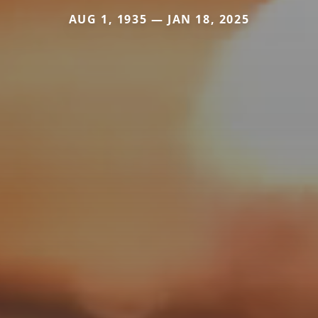
AUG 1, 1935 — JAN 18, 2025