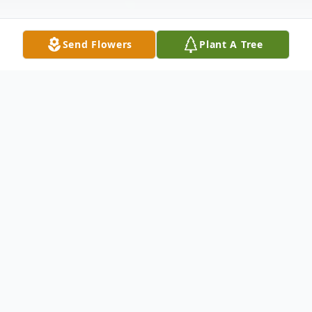
Send Flowers
Plant A Tree
Obituary
Alexander "Zeak" George Dorogi III, 59, of
Republic, PA, passed away on Sunday, July
27, 2025, in Uniontown Hospital,
Uniontown, PA.