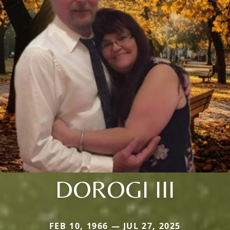
DOROGI III
FEB 10, 1966 — JUL 27, 2025