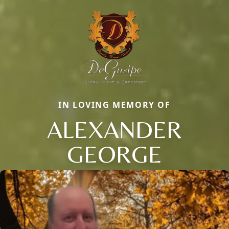
IN LOVING MEMORY OF
ALEXANDER
GEORGE