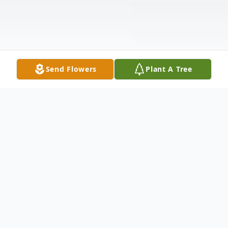
Send Flowers
Plant A Tree
Obituary
ADALGISA VIZCAINO, BETTER KNOWN