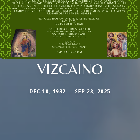
VIZCAINO
DEC 10, 1932 — SEP 28, 2025