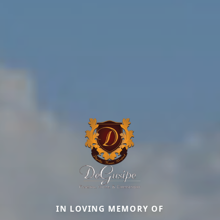
IN LOVING MEMORY OF