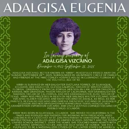
ADALGISA EUGENIA