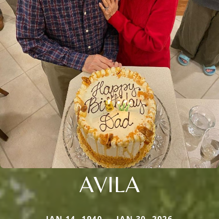
AVILA