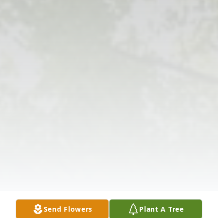
Send Flowers
Plant A Tree