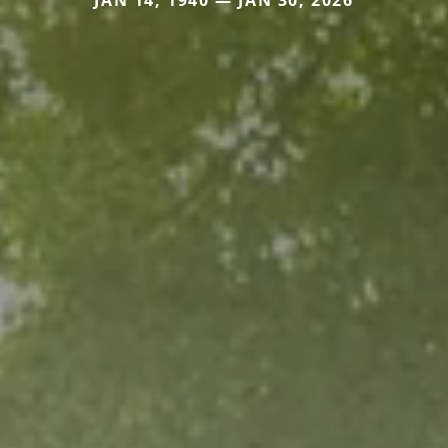
JAN 14, 1940 — JAN 30, 2026