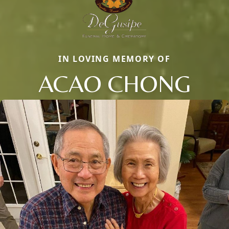
IN LOVING MEMORY OF
ACAO CHONG