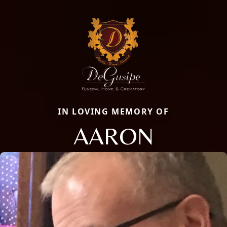
IN LOVING MEMORY OF
AARON