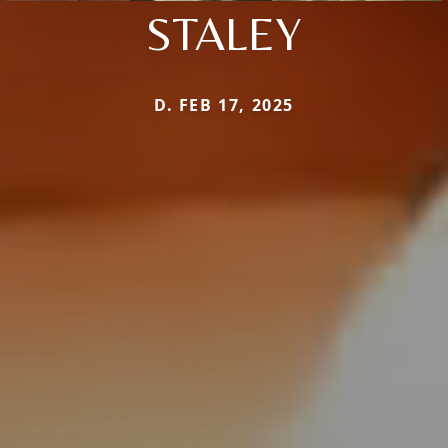
STALEY
D. FEB 17, 2025