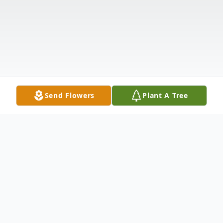
Send Flowers
Plant A Tree
Obituary