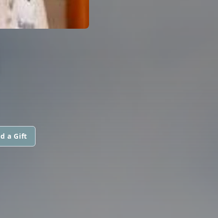
M
d a Gift