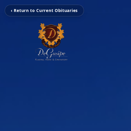
‹ Return to Current Obituaries