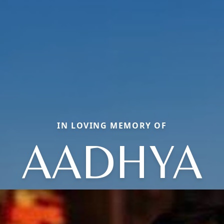
IN LOVING MEMORY OF
AADHYA