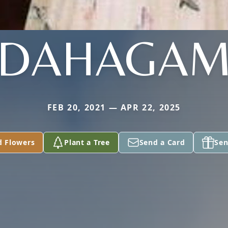
DAHAGA
FEB 20, 2021 — APR 22, 2025
d Flowers
Plant a Tree
Send a Card
Sen