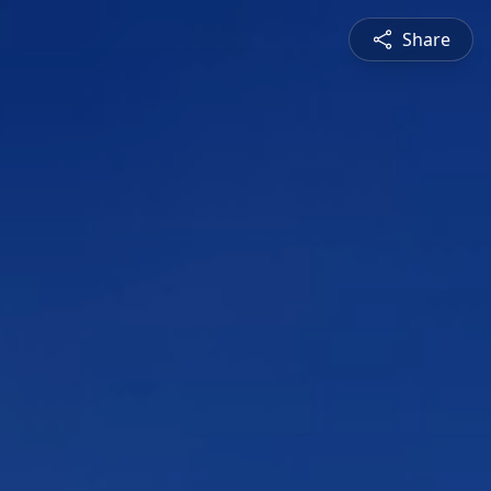
Share