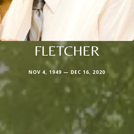
FLETCHER
NOV 4, 1949 — DEC 16, 2020