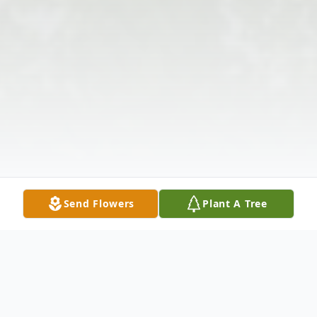
Send Flowers
Plant A Tree