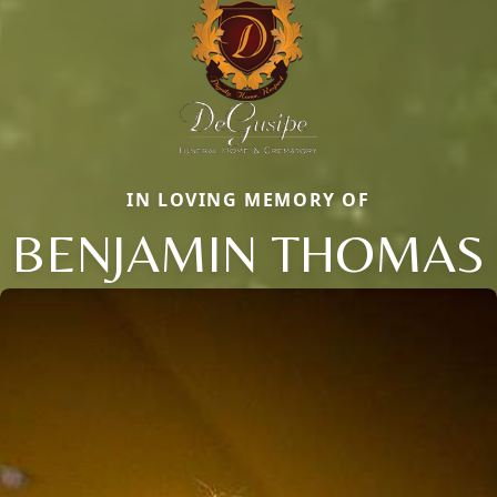
IN LOVING MEMORY OF
BENJAMIN THOMAS